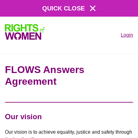
QUICK CLOSE
Login
Rights
of
Women
FLOWS Answers
Agreement
Our vision
Our vision is to achieve equality, justice and safety through