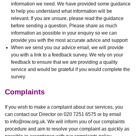
information we need. We have provided some guidance
to help you understand what information will be
relevant. If you are unsure, please read the guidance
before sending a question. Please share as much
information as possible in your enquiry so we can
provide you with the most accurate advice and support
When we send you our advice email, we will provide
you with a link to a feedback survey. We rely on your
feedback to ensure that we are providing a quality
service and would be grateful if you would complete the
survey
Complaints
If you wish to make a complaint about our services, you
can contact our Director on 020 7251 6575 or by email
to info@row.org.uk. We will inform you of our complaints
procedure and aim to resolve your complaint as quickly as