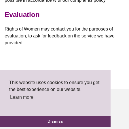
possible in accordance with our complaints policy.
Evaluation
Rights of Women may contact you for the purposes of
evaluation, to ask for feedback on the service we have
provided.
This website uses cookies to ensure you get
the best experience on our website.
Learn more
Developed by
Electric Putty
Dismiss
FLOWS Answers Agreement