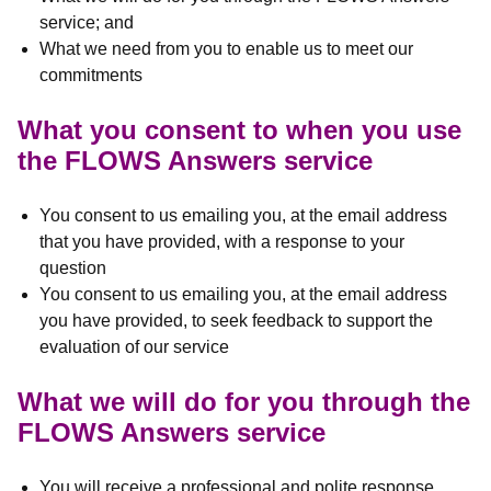
service; and
What we need from you to enable us to meet our
commitments
What you consent to when you use
the FLOWS Answers service
You consent to us emailing you, at the email address
that you have provided, with a response to your
question
You consent to us emailing you, at the email address
you have provided, to seek feedback to support the
evaluation of our service
What we will do for you through the
FLOWS Answers service
You will receive a professional and polite response