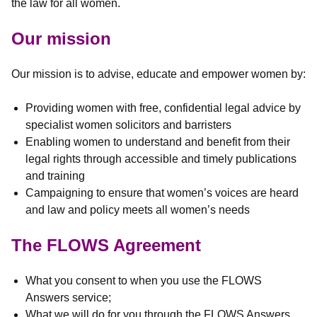
the law for all women.
Our mission
Our mission is to advise, educate and empower women by:
Providing women with free, confidential legal advice by
specialist women solicitors and barristers
Enabling women to understand and benefit from their
legal rights through accessible and timely publications
and training
Campaigning to ensure that women’s voices are heard
and law and policy meets all women’s needs
The FLOWS Agreement
What you consent to when you use the FLOWS
Answers service;
What we will do for you through the FLOWS Answers