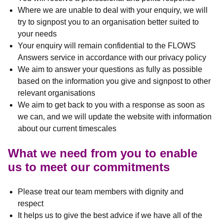
Where we are unable to deal with your enquiry, we will
try to signpost you to an organisation better suited to
your needs
Your enquiry will remain confidential to the FLOWS
Answers service in accordance with our privacy policy
We aim to answer your questions as fully as possible
based on the information you give and signpost to other
relevant organisations
We aim to get back to you with a response as soon as
we can, and we will update the website with information
about our current timescales
What we need from you to enable
us to meet our commitments
Please treat our team members with dignity and
respect
It helps us to give the best advice if we have all of the