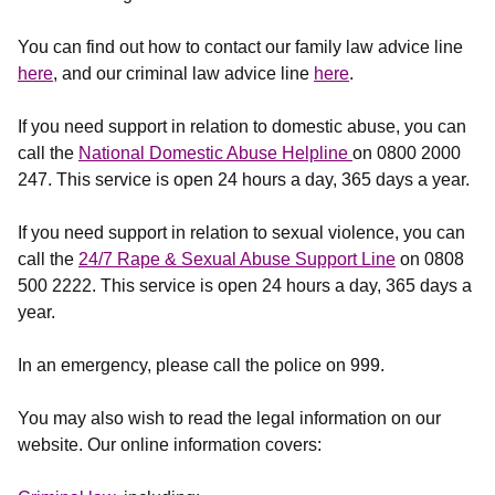
You can find out how to contact our family law advice line
here
, and our criminal law advice line
here
.
If you need support in relation to domestic abuse, you can
call the
National Domestic Abuse Helpline
on 0800 2000
247. This service is open 24 hours a day, 365 days a year.
If you need support in relation to sexual violence, you can
call the
24/7 Rape & Sexual Abuse Support Line
on 0808
500 2222. This service is open 24 hours a day, 365 days a
year.
In an emergency, please call the police on 999.
You may also wish to read the legal information on our
website. Our online information covers: