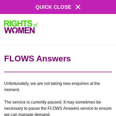
QUICK CLOSE
Rights
of
Women
FLOWS Answers
Unfortunately, we are not taking new enquiries at the
moment.
The service is currently paused. It may sometimes be
necessary to pause the FLOWS Answers service to ensure
we can manage demand.