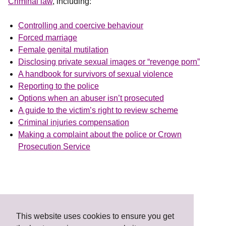
Criminal law
, including:
Controlling and coercive behaviour
Forced marriage
Female genital mutilation
Disclosing private sexual images or “revenge porn”
A handbook for survivors of sexual violence
Reporting to the police
Options when an abuser isn’t prosecuted
A guide to the victim’s right to review scheme
Criminal injuries compensation
Making a complaint about the police or Crown
Prosecution Service
This website uses cookies to ensure you get